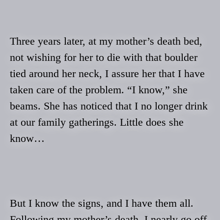
Three years later, at my mother’s death bed,
not wishing for her to die with that boulder
tied around her neck, I assure her that I have
taken care of the problem. “I know,” she
beams. She has noticed that I no longer drink
at our family gatherings. Little does she
know…
But I know the signs, and I have them all.
Following my mother’s death, I nearly go off