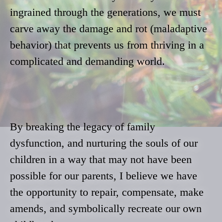
ingrained through the generations, we must
carve away the damage and rot (maladaptive
behavior) that prevents us from thriving in a
complicated and demanding world.
By breaking the legacy of family
dysfunction, and nurturing the souls of our
children in a way that may not have been
possible for our parents, I believe we have
the opportunity to repair, compensate, make
amends, and symbolically recreate our own