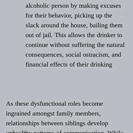
alcoholic person by making excuses
for their behavior, picking up the
slack around the house, bailing them
out of jail. This allows the drinker to
continue without suffering the natural
consequences, social ostracism, and
financial effects of their drinking
As these dysfunctional roles become
ingrained amongst family members,
relationships between siblings develop
unhealthy patterns of communication. While