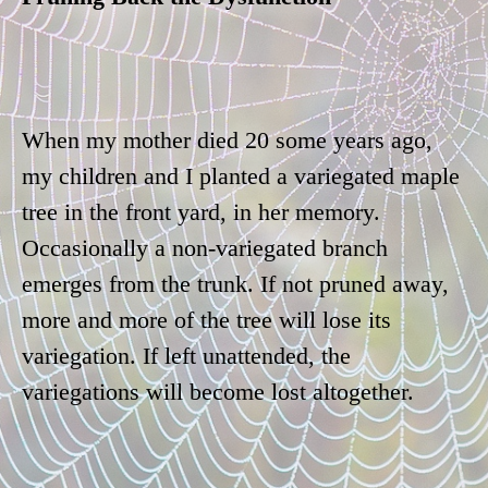
When my mother died 20 some years ago,
my children and I planted a variegated maple
tree in the front yard, in her memory.
Occasionally a non-variegated branch
emerges from the trunk. If not pruned away,
more and more of the tree will lose its
variegation. If left unattended, the
variegations will become lost altogether.