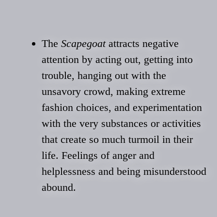
The
Scapegoat
attracts negative
attention by acting out, getting into
trouble, hanging out with the
unsavory crowd, making extreme
fashion choices, and experimentation
with the very substances or activities
that create so much turmoil in their
life. Feelings of anger and
helplessness and being misunderstood
abound.