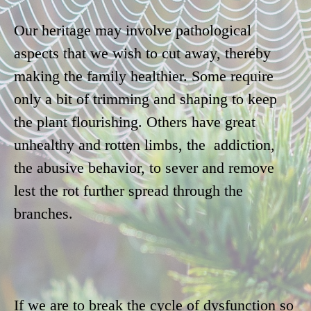
Our heritage may involve pathological
aspects that we wish to cut away, thereby
making the family healthier. Some require
only a bit of trimming and shaping to keep
the plant flourishing. Others have great
unhealthy and rotten limbs, the addiction,
the abusive behavior, to sever and remove
lest the rot further spread through the
branches.
If we are to break the cycle of dysfunction so