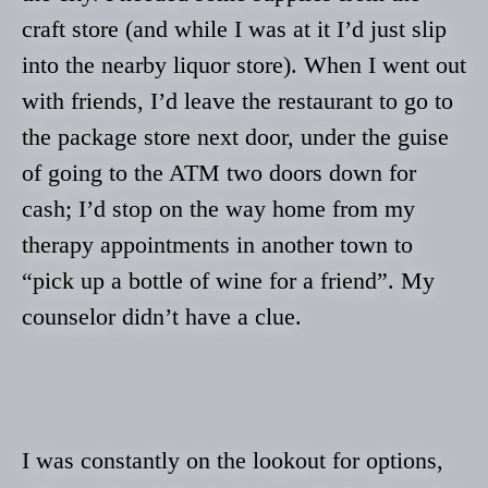
craft store (and while I was at it I’d just slip
into the nearby liquor store). When I went out
with friends, I’d leave the restaurant to go to
the package store next door, under the guise
of going to the ATM two doors down for
cash; I’d stop on the way home from my
therapy appointments in another town to
“pick up a bottle of wine for a friend”. My
counselor didn’t have a clue.
I was constantly on the lookout for options,