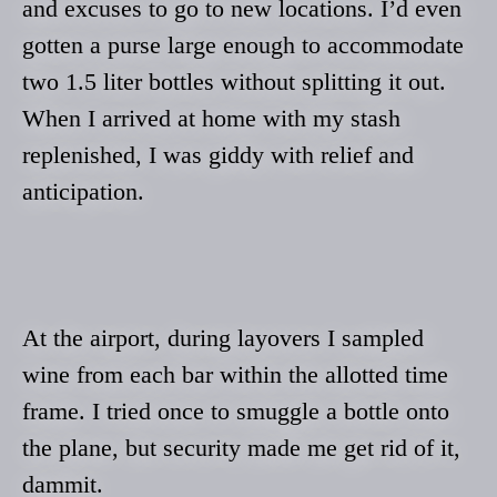
and excuses to go to new locations. I’d even
gotten a purse large enough to accommodate
two 1.5 liter bottles without splitting it out.
When I arrived at home with my stash
replenished, I was giddy with relief and
anticipation.
At the airport, during layovers I sampled
wine from each bar within the allotted time
frame. I tried once to smuggle a bottle onto
the plane, but security made me get rid of it,
dammit.