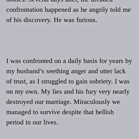
confrontation happened as he angrily told me
of his discovery. He was furious.
I was confronted on a daily basis for years by
my husband’s seething anger and utter lack
of trust, as I struggled to gain sobriety. I was
on my own. My lies and his fury very nearly
destroyed our marriage. Miraculously we
managed to survive despite that hellish
period in our lives.