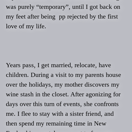
was purely “temporary”, until I got back on
my feet after being pp rejected by the first
love of my life.
Years pass, I get married, relocate, have
children. During a visit to my parents house
over the holidays, my mother discovers my
wine stash in the closet. After agonizing for
days over this turn of events, she confronts
me. I flee to stay with a sister friend, and
then spend my remaining time in New