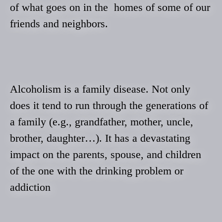
of what goes on in the homes of some of our
friends and neighbors.
Alcoholism is a family disease. Not only
does it tend to run through the generations of
a family (e.g., grandfather, mother, uncle,
brother, daughter…). It has a devastating
impact on the parents, spouse, and children
of the one with the drinking problem or
addiction