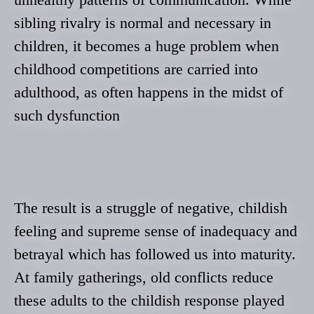
sibling rivalry is normal and necessary in
children, it becomes a huge problem when
childhood competitions are carried into
adulthood, as often happens in the midst of
such dysfunction
The result is a struggle of negative, childish
feeling and supreme sense of inadequacy and
betrayal which has followed us into maturity.
At family gatherings, old conflicts reduce
these adults to the childish response played