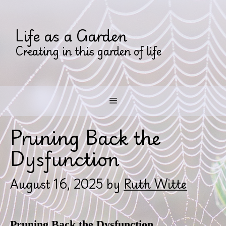
Skip
to
Life as a Garden
content
Creating in this garden of life
Menu
Pruning Back the
Dysfunction
August 16, 2025
by
Ruth Witte
Pruning Back the Dysfunction