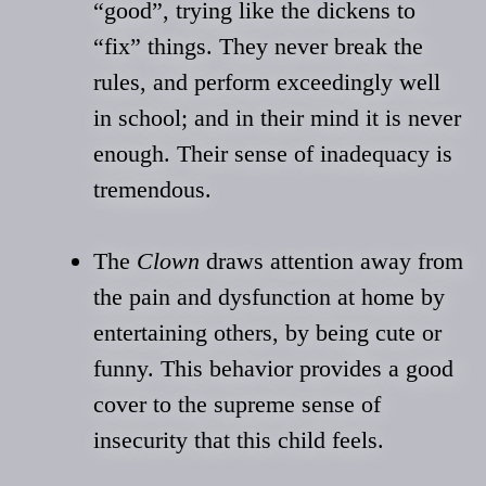
“good”, trying like the dickens to
“fix” things. They never break the
rules, and perform exceedingly well
in school; and in their mind it is never
enough. Their sense of inadequacy is
tremendous.
The
Clown
draws attention away from
the pain and dysfunction at home by
entertaining others, by being cute or
funny. This behavior provides a good
cover to the supreme sense of
insecurity that this child feels.