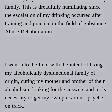
family. This is dreadfully humiliating since
the escalation of my drinking occurred after
training and practice in the field of Substance
Abuse Rehabilitation.
I went into the field with the intent of fixing
my alcoholically dysfunctional family of
origin, curing my mother and brother of their
alcoholism, looking for the answers and tools
necessary to get my own precarious psyche
on track.