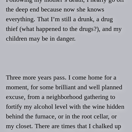
the deep end because now she knows
everything. That I’m still a drunk, a drug
thief (what happened to the drugs?), and my
children may be in danger.
Three more years pass. I come home for a
moment, for some brilliant and well planned
excuse, from a neighborhood gathering to
fortify my alcohol level with the wine hidden
behind the furnace, or in the root cellar, or
my closet. There are times that I chalked up