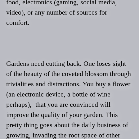
food, electronics (gaming, social media,
video), or any number of sources for
comfort.
Gardens need cutting back. One loses sight
of the beauty of the coveted blossom through
trivialities and distractions. You buy a flower
(an electronic device, a bottle of wine
perhaps), that you are convinced will
improve the quality of your garden. This
pretty thing goes about the daily business of
growing, invading the root space of other