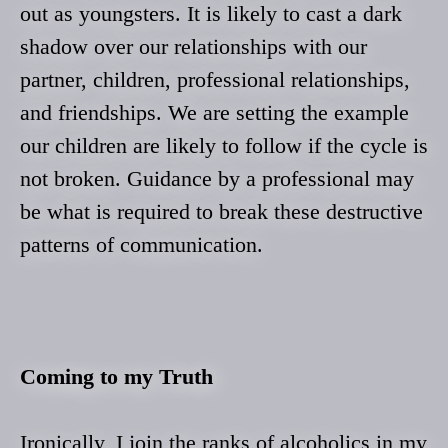
out as youngsters. It is likely to cast a dark
shadow over our relationships with our
partner, children, professional relationships,
and friendships. We are setting the example
our children are likely to follow if the cycle is
not broken. Guidance by a professional may
be what is required to break these destructive
patterns of communication.
Coming to my Truth
Ironically, I join the ranks of alcoholics in my