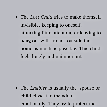
The
Lost Child
tries to make themself
invisible, keeping to oneself,
attracting little attention, or leaving to
hang out with friends outside the
home as much as possible. This child
feels lonely and unimportant.
The
Enabler
is usually the spouse or
child closest to the addict
emotionally. They try to protect the