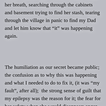
her breath, searching through the cabinets
and basement trying to find her stash, tearing
through the village in panic to find my Dad
and let him know that “it” was happening
again.
The humiliation as our secret became public;
the confusion as to why this was happening
and what
I needed to do to fix it, (it was “my
fault”, after all); the strong sense of guilt that
my epilepsy was the reason for it; the fear for