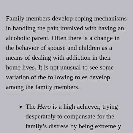
Family members develop coping mechanisms
in handling the pain involved with having an
alcoholic parent. Often there is a change in
the behavior of spouse and children as a
means of dealing with addiction in their
home lives. It is not unusual to see some
variation of the following roles develop
among the family members.
The
Hero
is a high achiever, trying
desperately to compensate for the
family’s distress by being extremely