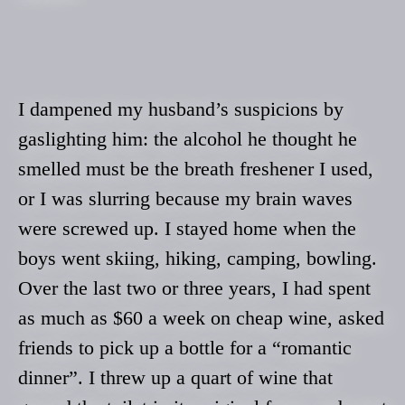
I dampened my husband’s suspicions by
gaslighting him: the alcohol he thought he
smelled must be the breath freshener I used,
or I was slurring because my brain waves
were screwed up. I stayed home when the
boys went skiing, hiking, camping, bowling.
Over the last two or three years, I had spent
as much as $60 a week on cheap wine, asked
friends to pick up a bottle for a “romantic
dinner”. I threw up a quart of wine that