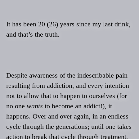
It has been 20 (26) years since my last drink,
and that’s the truth.
Despite awareness of the indescribable pain
resulting from addiction, and every intention
not to allow that to happen to ourselves (for
no one
wants
to become an addict!), it
happens. Over and over again, in an endless
cycle through the generations; until one takes
action to break that cycle through treatment,