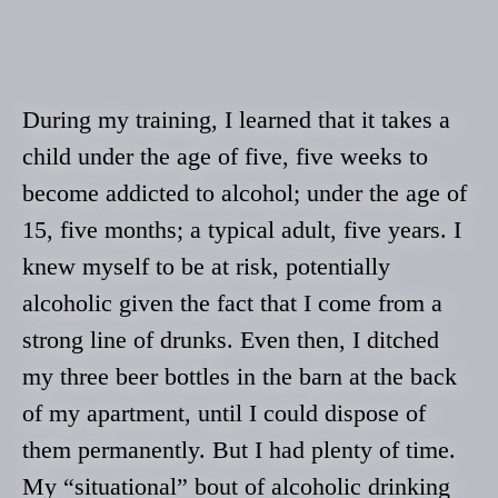
During my training, I learned that it takes a
child under the age of five, five weeks to
become addicted to alcohol; under the age of
15, five months; a typical adult, five years. I
knew myself to be at risk, potentially
alcoholic given the fact that I come from a
strong line of drunks. Even then, I ditched
my three beer bottles in the barn at the back
of my apartment, until I could dispose of
them permanently. But I had plenty of time.
My “situational” bout of alcoholic drinking