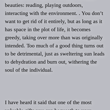
beauties: reading, playing outdoors,
interacting with the environment. . You don’t
want to get rid of it entirely, but as long as it
has space in the plot of life, it becomes
greedy, taking over more than was originally
intended. Too much of a good thing turns out
to be detrimental, just as sweltering sun leads
to dehydration and burn out, withering the
soul of the individual.
I have heard it said that one of the most