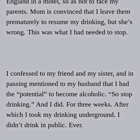
England in a motel, so as not to face my
parents. Mom is convinced that I leave them
prematurely to resume my drinking, but she’s
wrong. This was what I had needed to stop.
I confessed to my friend and my sister, and in
passing mentioned to my husband that I had
the “potential” to become alcoholic. “So stop
drinking.” And I did. For three weeks. After
which I took my drinking underground. I
didn’t drink in public. Ever.