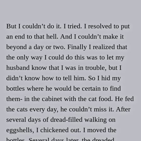
But I couldn’t do it. I tried. I resolved to put
an end to that hell. And I couldn’t make it
beyond a day or two. Finally I realized that
the only way I could do this was to let my
husband know that I was in trouble, but I
didn’t know how to tell him. So I hid my
bottles where he would be certain to find
them- in the cabinet with the cat food. He fed
the cats every day, he couldn’t miss it. After
several days of dread-filled walking on
eggshells, I chickened out. I moved the
bottles. Several days later, the dreaded