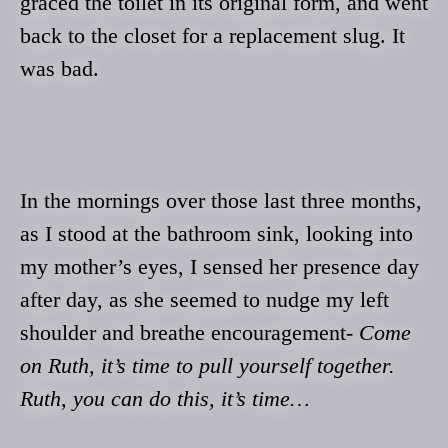
graced the toilet in its original form, and went
back to the closet for a replacement slug. It
was bad.
In the mornings over those last three months,
as I stood at the bathroom sink, looking into
my mother’s eyes, I sensed her presence day
after day, as she seemed to nudge my left
shoulder and breathe encouragement-
Come
on Ruth, it’s time to pull yourself together.
Ruth, you can do this, it’s time…