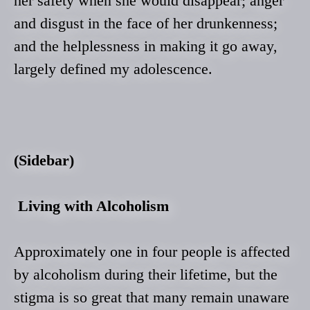
her safety when she would disappear; anger
and disgust in the face of her drunkenness;
and the helplessness in making it go away,
largely defined my adolescence.
(Sidebar)
Living with Alcoholism
Approximately one in four people is affected
by alcoholism during their lifetime, but the
stigma is so great that many remain unaware