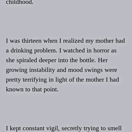
childhood.
I was thirteen when I realized my mother had
a drinking problem. I watched in horror as
she spiraled deeper into the bottle. Her
growing instability and mood swings were
pretty terrifying in light of the mother I had
known to that point.
I kept constant vigil, secretly trying to smell