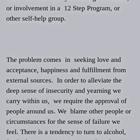
or involvement in a 12 Step Program, or
other self-help group.
The problem comes in seeking love and
acceptance, happiness and fulfillment from
external sources. In order to alleviate the
deep sense of insecurity and yearning we
carry within us, we require the approval of
people around us. We blame other people
or
circumstances for the sense of failure we
feel. There is a tendency to turn to alcohol,