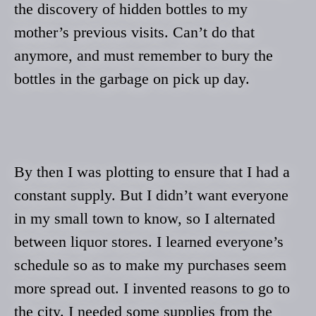
the discovery of hidden bottles to my
mother’s previous visits. Can’t do that
anymore, and must remember to bury the
bottles in the garbage on pick up day.
By then I was plotting to ensure that I had a
constant supply. But I didn’t want everyone
in my small town to know, so I alternated
between liquor stores. I learned everyone’s
schedule so as to make my purchases seem
more spread out. I invented reasons to go to
the city. I needed some supplies from the