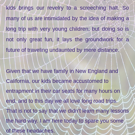
kids brings our revelry to a screeching halt. So
many of us are intimidated by the idea of making a
long trip with very young children; but doing so is
not only great fun, it lays the groundwork for a
future of traveling undaunted by mere distance.
Given that we have family in New England and
California, our kids became accustomed to
entrapment in their car seats for many hours on
end, and to this day we all love long road trips.
That is not to say that we didn’t learn many lessons
the hard way. I am here today to spare you some
of these headaches.