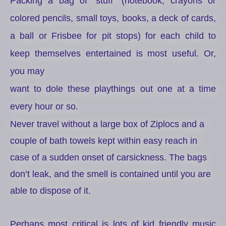
Packing a bag of “stuff” (notebook, crayons or
colored pencils, small toys, books, a deck of cards,
a ball or Frisbee for pit stops) for each child to
keep themselves entertained is most useful. Or,
you may
want to dole these playthings out one at a time
every hour or so.
Never travel without a large box of Ziplocs and a
couple of bath towels kept within easy reach in
case of a sudden onset of carsickness. The bags
don’t leak, and the smell is contained until you are
able to dispose of it.
Perhaps most critical is lots of kid friendly music