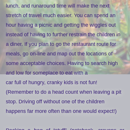
lunch, and runaround time will make the next
stretch of travel much easier. You can spend an
hour having a picnic and getting the wiggles out
instead of having to further restrain the children in
a diner. If you plan to go the restaurant route for
meals, go on-line and map out the locations of
some acceptable choices. Having to search high
and low for someplace to eat with a
car full of hungry, cranky kids is not fun!
(Remember to do a head count when leaving a pit
stop. Driving off without one of the children
happens far more often than one would expect!)