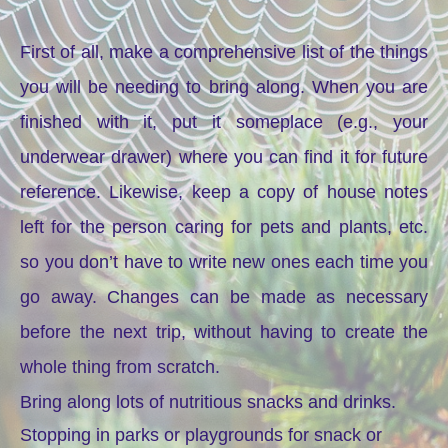
First of all, make a comprehensive list of the things
you will be needing to bring along. When you are
finished with it, put it someplace (e.g., your
underwear drawer) where you can find it for future
reference. Likewise, keep a copy of house notes
left for the person caring for pets and plants, etc.
so you don’t have to write new ones each time you
go away. Changes can be made as necessary
before the next trip, without having to create the
whole thing from scratch.
Bring along lots of nutritious snacks and drinks.
Stopping in parks or playgrounds for snack or