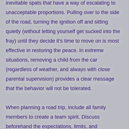
inevitable spats that have a way of escalating to
unacceptable proportions. Pulling over to the side
of the road, turning the ignition off and sitting
quietly (without letting yourself get sucked into the
fray) until they decide it’s time to move on is most
effective in restoring the peace. In extreme
situations, removing a child from the car
(regardless of weather, and always with close
parental supervision) provides a clear message
that the behavior will not be tolerated.
When planning a road trip, include all family
members to create a team spirit. Discuss
beforehand the expectations, limits, and