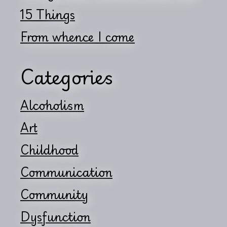
15 Things
From whence I come
Categories
Alcoholism
Art
Childhood
Communication
Community
Dysfunction