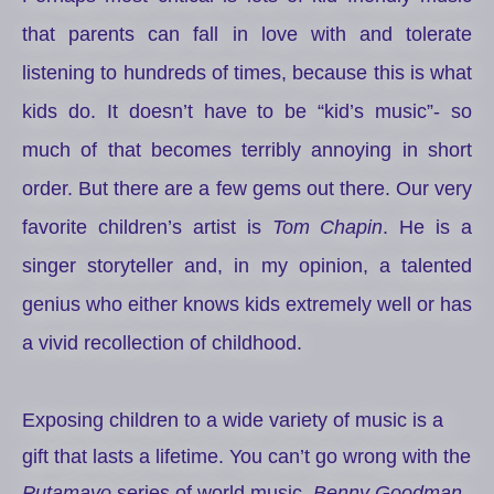
that parents can fall in love with and tolerate
listening to hundreds of times, because this is what
kids do. It doesn’t have to be “kid’s music”- so
much of that becomes terribly annoying in short
order. But there are a few gems out there. Our very
favorite children’s artist is
Tom Chapin
. He is a
singer storyteller and, in my opinion, a talented
genius who either knows kids extremely well or has
a vivid recollection of childhood.
Exposing children to a wide variety of music is a
gift that lasts a lifetime. You can’t go wrong with the
Putamayo
series of world music,
Benny Goodman