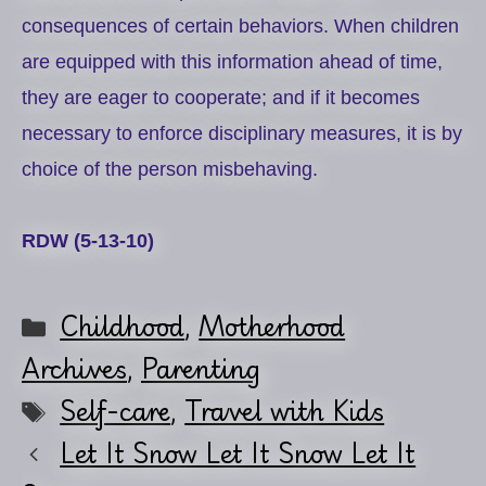
consequences of certain behaviors. When children
are equipped with this information ahead of time,
they are eager to cooperate; and if it becomes
necessary to enforce disciplinary measures, it is by
choice of the person misbehaving.
RDW (5-13-10)
Categories
Childhood
,
Motherhood
Archives
,
Parenting
Tags
Self-care
,
Travel with Kids
Let It Snow Let It Snow Let It