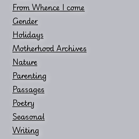
From Whence I come
Gender
Holidays
Motherhood Archives
Nature
Parenting
Passages
Poetry
Seasonal
Writing