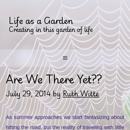
Skip
to
Life as a Garden
content
Creating in this garden of life
Menu
Are We There Yet??
July 29, 2014
by
Ruth Witte
As summer approaches we start fantasizing about
hitting the road, but the reality of traveling with little