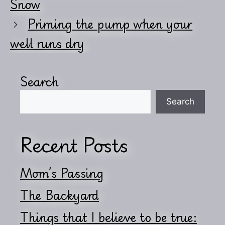
Snow
Priming the pump when your
well runs dry
Search
Search
Recent Posts
Mom’s Passing
The Backyard
Things that I believe to be true: