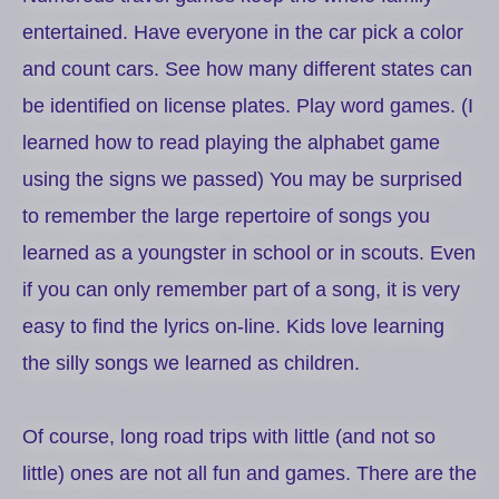
entertained. Have everyone in the car pick a color
and count cars. See how many different states can
be identified on license plates. Play word games. (I
learned how to read playing the alphabet game
using the signs we passed)
You may be surprised
to remember the large repertoire of songs you
learned as a youngster in school or in scouts. Even
if you can only remember part of a song, it is very
easy to find the lyrics on-line. Kids love learning
the silly songs we learned as children.
Of course, long road trips with little (and not so
little) ones are not all fun and games. There are the