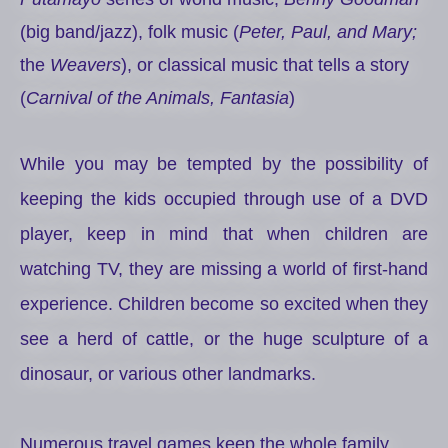
(big band/jazz), folk music (
Peter, Paul, and Mary;
the
Weavers
), or classical music that tells a story
(
Carnival of the Animals, Fantasia
)
While you may be tempted by the possibility of
keeping the kids occupied through use of a DVD
player, keep in mind that when children are
watching TV, they are missing a world of first-hand
experience. Children become so excited when they
see a herd of cattle, or the huge sculpture of a
dinosaur, or various other landmarks.
Numerous travel games keep the whole family